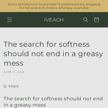
Skip to
Scent Satisfaction Guarantee* Complimentary Shipping
content
On NZ and AUS Orders Afterpay Available
IVEAGH
Cart
The search for softness
should not end in a greasy
mess
JUNE 11, 2026
Share
The search for softness should not end
in a greasy mess