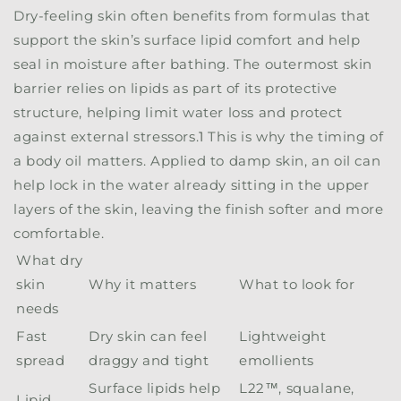
Dry-feeling skin often benefits from formulas that
support the skin’s surface lipid comfort and help
seal in moisture after bathing. The outermost skin
barrier relies on lipids as part of its protective
structure, helping limit water loss and protect
against external stressors.
1
This is why the timing of
a body oil matters. Applied to damp skin, an oil can
help lock in the water already sitting in the upper
layers of the skin, leaving the finish softer and more
comfortable.
What dry
skin
Why it matters
What to look for
needs
Fast
Dry skin can feel
Lightweight
spread
draggy and tight
emollients
Surface lipids help
L22™, squalane,
Lipid