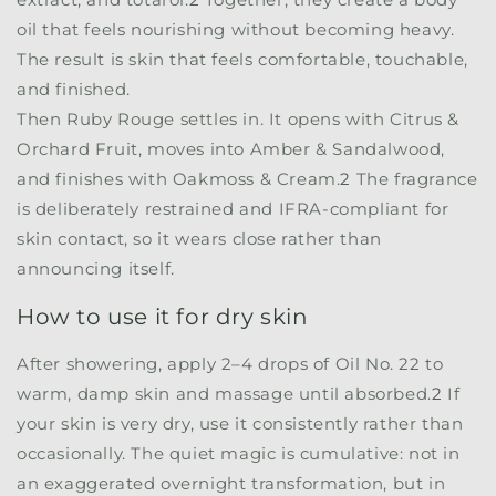
oil that feels nourishing without becoming heavy.
The result is skin that feels comfortable, touchable,
and finished.
Then Ruby Rouge settles in. It opens with Citrus &
Orchard Fruit, moves into Amber & Sandalwood,
and finishes with Oakmoss & Cream.
2
The fragrance
is deliberately restrained and IFRA-compliant for
skin contact, so it wears close rather than
announcing itself.
How to use it for dry skin
After showering, apply 2–4 drops of
Oil No. 22
to
warm, damp skin and massage until absorbed.
2
If
your skin is very dry, use it consistently rather than
occasionally. The quiet magic is cumulative: not in
an exaggerated overnight transformation, but in