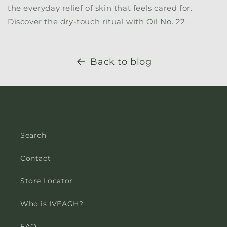
the everyday relief of skin that feels cared for.
Discover the dry-touch ritual with
Oil No. 22
.
Back to blog
Search
Contact
Store Locator
Who is IVEAGH?
FAQ