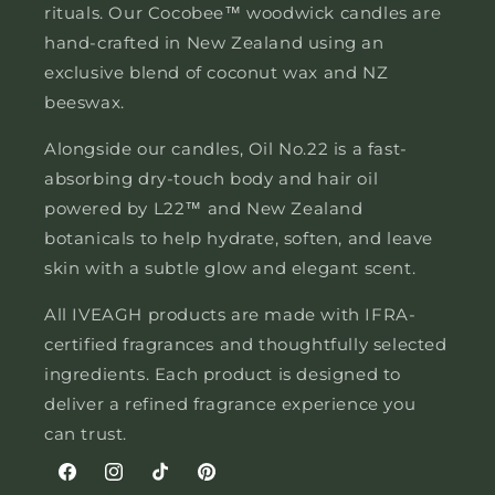
rituals. Our Cocobee™ woodwick candles are
hand-crafted in New Zealand using an
exclusive blend of coconut wax and NZ
beeswax.
Alongside our candles, Oil No.22 is a fast-
absorbing dry-touch body and hair oil
powered by L22™ and New Zealand
botanicals to help hydrate, soften, and leave
skin with a subtle glow and elegant scent.
All IVEAGH products are made with IFRA-
certified fragrances and thoughtfully selected
ingredients. Each product is designed to
deliver a refined fragrance experience you
can trust.
Facebook
Instagram
TikTok
Pinterest