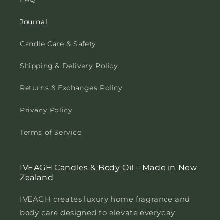
Journal
Candle Care & Safety
Shipping & Delivery Policy
Returns & Exchanges Policy
Privacy Policy
Terms of Service
IVEAGH Candles & Body Oil – Made in New
Zealand
IVEAGH creates luxury home fragrance and
body care designed to elevate everyday