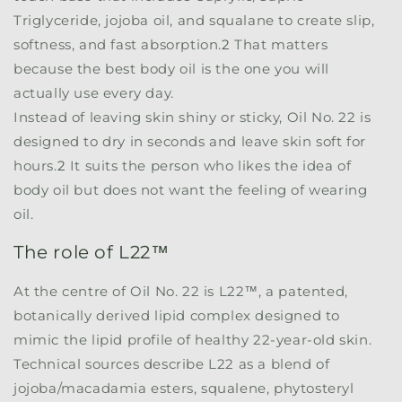
Triglyceride, jojoba oil, and squalane to create slip,
softness, and fast absorption.
2
That matters
because the best body oil is the one you will
actually use every day.
Instead of leaving skin shiny or sticky, Oil No. 22 is
designed to dry in seconds and leave skin soft for
hours.
2
It suits the person who likes the idea of
body oil but does not want the feeling of wearing
oil.
The role of L22™
At the centre of Oil No. 22 is
L22™
, a patented,
botanically derived lipid complex designed to
mimic the lipid profile of healthy 22-year-old skin.
Technical sources describe L22 as a blend of
jojoba/macadamia esters, squalene, phytosteryl