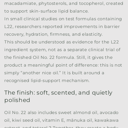
macadamiate, phytosterols, and tocopherol, created
to support skin-surface lipid balance.
In small clinical studies on test formulas containing
L22, researchers reported improvements in barrier
recovery, hydration, firmness, and elasticity.
This should be understood as evidence for the L22
ingredient system, not as a separate clinical trial of
the finished Oil No. 22 formula. Still, it gives the
product a meaningful point of difference: this is not
simply “another nice oil.” It is built around a
recognised lipid-support mechanism.
The finish: soft, scented, and quietly
polished
Oil No. 22 also includes sweet almond oil, avocado
oil, kiwi seed oil, vitamin E, mānuka oil, kawakawa
extract, and totarol.
2
Together, they create a body