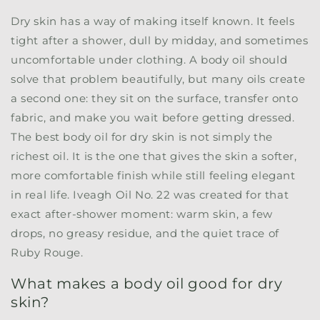
Dry skin has a way of making itself known. It feels
tight after a shower, dull by midday, and sometimes
uncomfortable under clothing. A body oil should
solve that problem beautifully, but many oils create
a second one: they sit on the surface, transfer onto
fabric, and make you wait before getting dressed.
The best body oil for dry skin is not simply the
richest oil. It is the one that gives the skin a softer,
more comfortable finish while still feeling elegant
in real life.
Iveagh Oil No. 22
was created for that
exact after-shower moment: warm skin, a few
drops, no greasy residue, and the quiet trace of
Ruby Rouge.
What makes a body oil good for dry
skin?