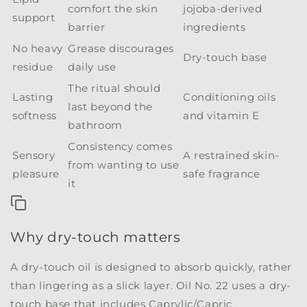
comfort the skin
jojoba-derived
support
barrier
ingredients
No heavy
Grease discourages
Dry-touch base
residue
daily use
The ritual should
Lasting
Conditioning oils
last beyond the
softness
and vitamin E
bathroom
Consistency comes
Sensory
A restrained skin-
from wanting to use
pleasure
safe fragrance
it
Why dry-touch matters
A dry-touch oil is designed to absorb quickly, rather
than lingering as a slick layer. Oil No. 22 uses a dry-
touch base that includes Caprylic/Capric