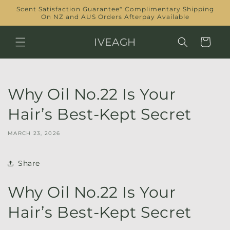
Skip to
Scent Satisfaction Guarantee* Complimentary Shipping
content
On NZ and AUS Orders Afterpay Available
IVEAGH
Cart
Why Oil No.22 Is Your
Hair’s Best-Kept Secret
MARCH 23, 2026
Share
Why Oil No.22 Is Your
Hair’s Best-Kept Secret