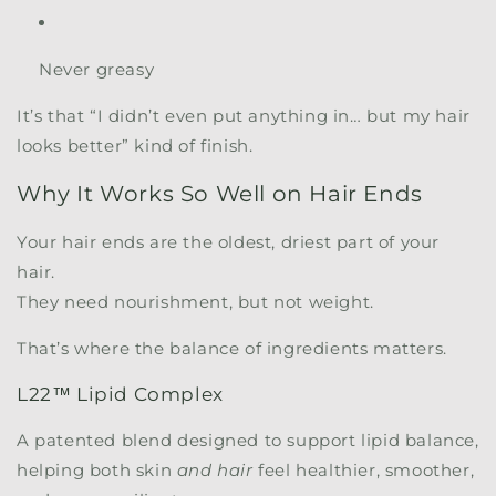
Never greasy
It’s that “I didn’t even put anything in… but my hair
looks better” kind of finish.
Why It Works So Well on Hair Ends
Your hair ends are the oldest, driest part of your
hair.
They need nourishment, but not weight.
That’s where the balance of ingredients matters.
L22™ Lipid Complex
A patented blend designed to support lipid balance,
helping both skin
and hair
feel healthier, smoother,