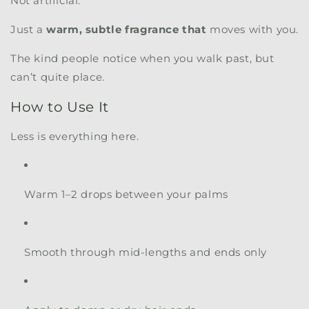
Not artificial.
Just a
warm, subtle fragrance that
moves with you.
The kind people notice when you walk past, but
can’t quite place.
How to Use It
Less is everything here.
Warm 1–2 drops between your palms
Smooth through mid-lengths and ends only