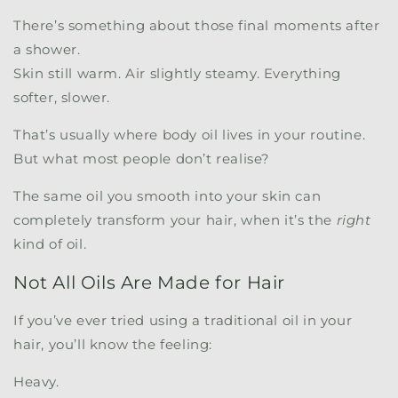
There’s something about those final moments after
a shower.
Skin still warm. Air slightly steamy. Everything
softer, slower.
That’s usually where body oil lives in your routine.
But what most people don’t realise?
The same oil you smooth into your skin can
completely transform your hair, when it’s the
right
kind of oil.
Not All Oils Are Made for Hair
If you’ve ever tried using a traditional oil in your
hair, you’ll know the feeling:
Heavy.