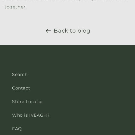
together.
Back to blog
Search
Contact
Store Locator
Who is IVEAGH?
FAQ