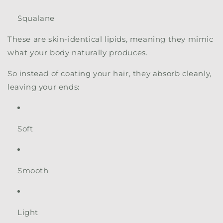
Squalane
These are skin-identical lipids, meaning they mimic
what your body naturally produces.
So instead of coating your hair, they absorb cleanly,
leaving your ends:
Soft
Smooth
Light