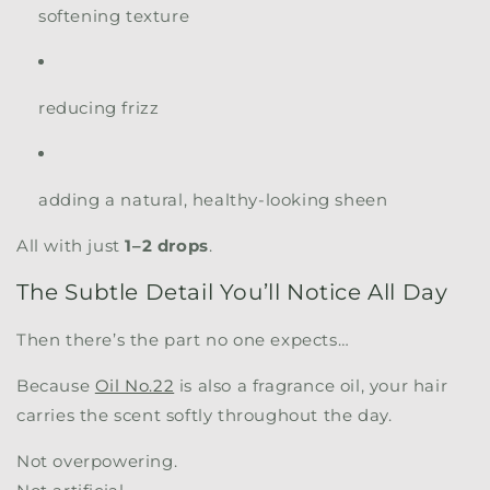
softening texture
reducing frizz
adding a natural, healthy-looking sheen
All with just
1–2 drops
.
The Subtle Detail You’ll Notice All Day
Then there’s the part no one expects…
Because
Oil No.22
is also a fragrance oil, your hair
carries the scent softly throughout the day.
Not overpowering.