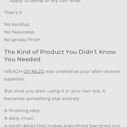
Apply to damp or dry hair ends
That’s it.
No buildup.
No heaviness.
No greasy finish.
The Kind of Product You Didn’t Know
You Needed
IVEAGH
Oil No.22
was created as your after-shower
essential.
But once you start using it in your hair too, it
becomes something else entirely:
A finishing step.
A daily ritual.
A small detail that makes everything feel more put