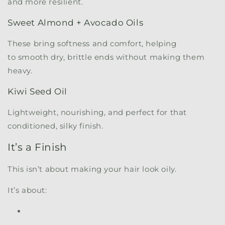
and more resilient.
Sweet Almond + Avocado Oils
These bring softness and comfort, helping
to smooth dry, brittle ends without making them
heavy.
Kiwi Seed Oil
Lightweight, nourishing, and perfect for that
conditioned, silky finish.
It’s a Finish
This isn’t about making your hair look oily.
It’s about: