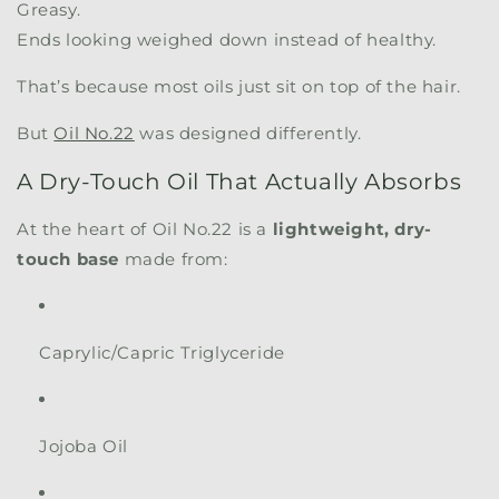
Greasy.
Ends looking weighed down instead of healthy.
That’s because most oils just sit on top of the hair.
But
Oil No.22
was designed differently.
A Dry-Touch Oil That Actually Absorbs
At the heart of Oil No.22 is a
lightweight, dry-
touch base
made from:
Caprylic/Capric Triglyceride
Jojoba Oil