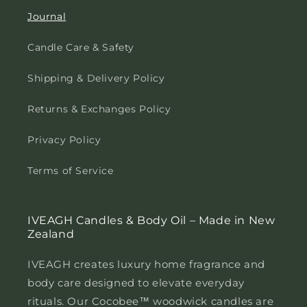
Journal
Candle Care & Safety
Shipping & Delivery Policy
Returns & Exchanges Policy
Privacy Policy
Terms of Service
IVEAGH Candles & Body Oil – Made in New
Zealand
IVEAGH creates luxury home fragrance and
body care designed to elevate everyday
rituals. Our Cocobee™ woodwick candles are