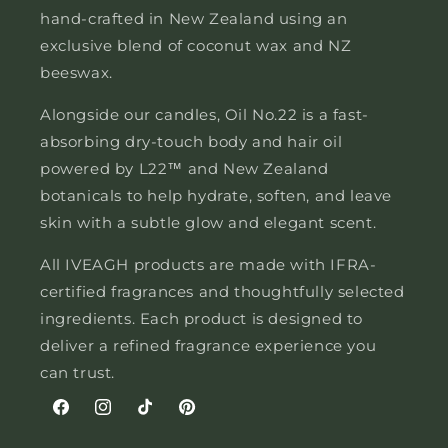
hand-crafted in New Zealand using an
exclusive blend of coconut wax and NZ
beeswax.
Alongside our candles, Oil No.22 is a fast-
absorbing dry-touch body and hair oil
powered by L22™ and New Zealand
botanicals to help hydrate, soften, and leave
skin with a subtle glow and elegant scent.
All IVEAGH products are made with IFRA-
certified fragrances and thoughtfully selected
ingredients. Each product is designed to
deliver a refined fragrance experience you
can trust.
Facebook
Instagram
TikTok
Pinterest